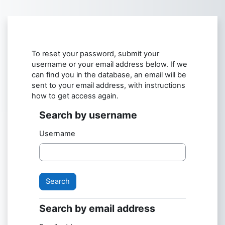
Skip to main content
To reset your password, submit your
username or your email address below. If we
can find you in the database, an email will be
sent to your email address, with instructions
how to get access again.
Search by username
Username
Search by email address