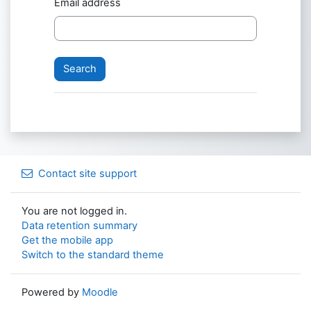
Email address
Contact site support
You are not logged in.
Data retention summary
Get the mobile app
Switch to the standard theme
Powered by
Moodle