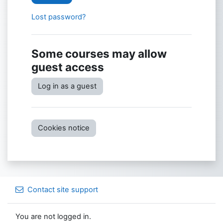
Lost password?
Some courses may allow
guest access
Log in as a guest
Cookies notice
Contact site support
You are not logged in.