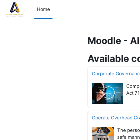
Skip to main content
Home
Moodle - A
Available c
Corporate Governanc
Compan
Act 71
Operate Overhead Cr
The person
safe manne