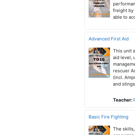
performanc
freight by
able to a
Advanced First Aid
This unit 
aid level,
managemen
rescuer Ad
(incl. Amp
and sting
Teacher:
Basic Fire Fighting
The skills