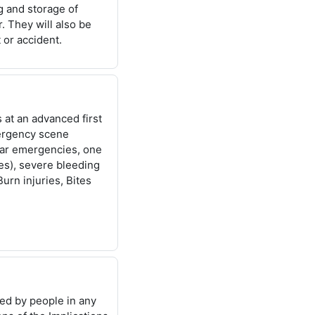
ng
and storage of
. They will also be
 or accident.
s at an
advanced first
rgency scene
ar emergencies, one
s), severe bleeding
Burn injuries, Bites
red by
people in any