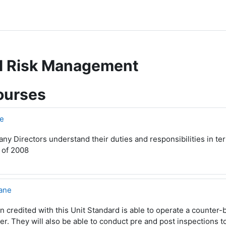
ll Risk Management
ourses
e
y Directors understand their duties and responsibilities in t
 of 2008
ane
 credited with this Unit Standard is able to operate a counter-b
r. They will also be able to conduct pre and post inspections t