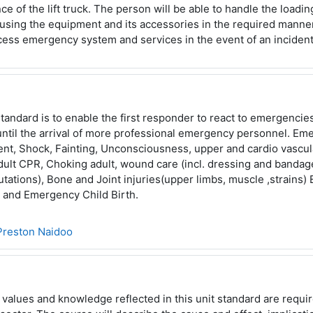
e of the lift truck. The person will be able to handle the loadi
 using the equipment and its accessories in the required
manner
ccess emergency system and services in the event of
an incident
standard is to enable the first responder to react to emergencie
 until the arrival of more professional emergency personnel.
Eme
t, Shock, Fainting, Unconsciousness, upper and cardio
vascul
ult CPR, Choking adult, wound care (incl.
dressing and bandage
utations), Bone and Joint injuries
(upper limbs, muscle ,strains) 
s and Emergency Child
Birth.
Preston Naidoo
, values and knowledge reflected in this unit standard are requi