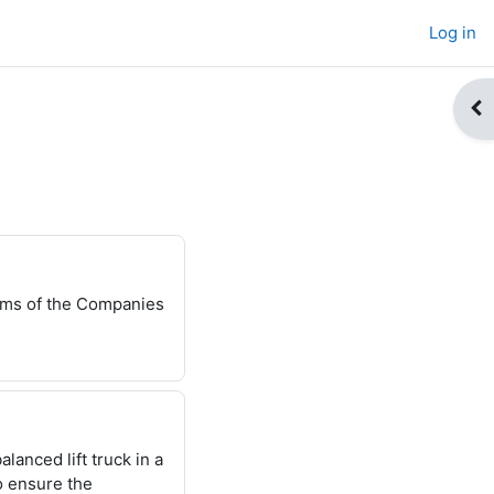
Log in
Op
erms of the Companies
alanced lift
truck in a
o
ensure the